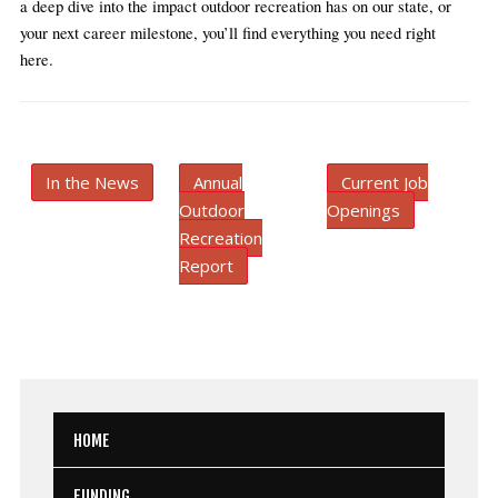
a deep dive into the impact outdoor recreation has on our state, or 
your next career milestone, you’ll find everything you need right 
here.
In the News
Annual
Current Job
Outdoor
Openings
Recreation
Report
HOME
FUNDING