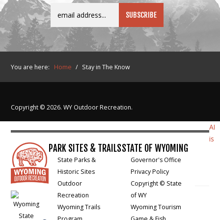
You are here:
Home
/
Stay in The Know
Copyright © 2026. WY Outdoor Recreation.
AI
is
PARK SITES & TRAILS
STATE OF WYOMING
State Parks &
Governor's Office
Historic Sites
Privacy Policy
Outdoor
Copyright © State
Recreation
of WY
Wyoming Trails
Wyoming Tourism
Program
Game & Fish