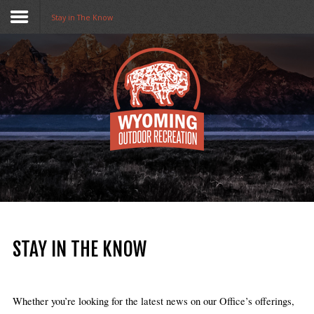
Stay in The Know
Home
Funding
Collaboratives
Resources
Opportunities
About Us
STAY IN THE KNOW
Stay in The Know
Whether you’re looking for the latest news on our Office’s offerings, 