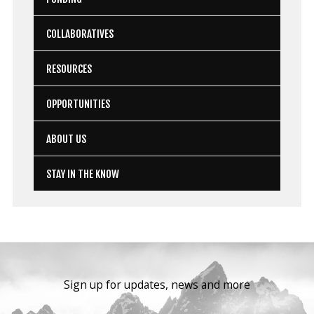
COLLABORATIVES
RESOURCES
OPPORTUNITIES
ABOUT US
STAY IN THE KNOW
Sign up for updates, news and more