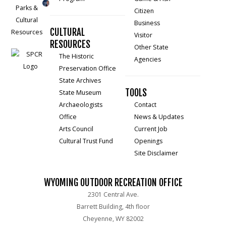
Citizen
Business
CULTURAL
Visitor
RESOURCES
Other State
The Historic
Agencies
Preservation Office
State Archives
TOOLS
State Museum
Archaeologists
Contact
Office
News & Updates
Arts Council
Current Job
Cultural Trust Fund
Openings
Site Disclaimer
WYOMING OUTDOOR RECREATION OFFICE
2301 Central Ave.
Barrett Building, 4th floor
Cheyenne, WY 82002