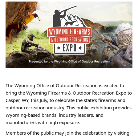
The Wyoming Office of Outdoor Recreation is excited to
bring the Wyoming Firearms & Outdoor Recreation Expo to
Casper, WY, this July, to celebrate the state’s firearms and
outdoor recreation industry. This public exhibition provides
Wyoming-based brands, industry leaders, and
manufacturers with high exposure.
Members of the public may join the celebration by visiting