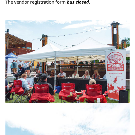
The vendor registration form
has closed
.