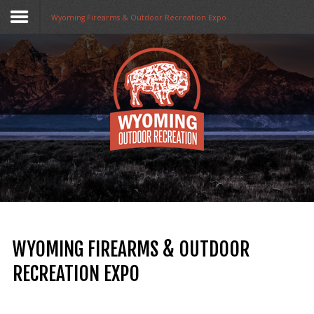
Wyoming Firearms & Outdoor Recreation Expo
Home
Funding
Collaboratives
Resources
Opportunities
About Us
WYOMING FIREARMS & OUTDOOR
Stay in The Know
RECREATION EXPO