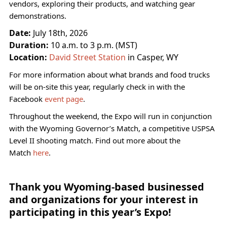
vendors, exploring their products, and watching gear
demonstrations.
Date:
July 18th, 2026
Duration:
10 a.m. to 3 p.m. (MST)
Location:
David Street Station
in Casper, WY
For more information about what brands and food trucks
will be on-site this year, regularly check in with the
Facebook
event page
.
Throughout the weekend, the Expo will run in conjunction
with the Wyoming Governor’s Match, a competitive USPSA
Level II shooting match. Find out more about the
Match
here
.
Thank you Wyoming-based businessed
and organizations for your interest in
participating in this year’s Expo!