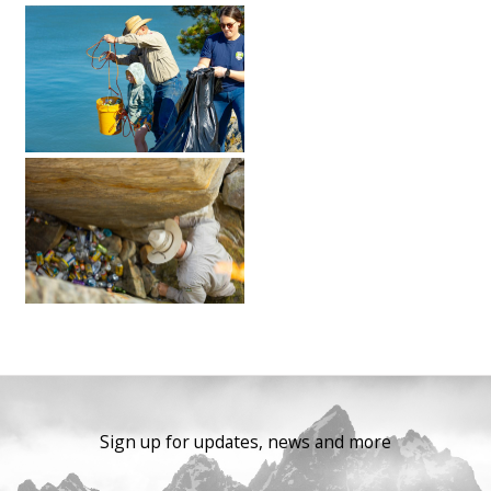
Sign up for updates, news and more