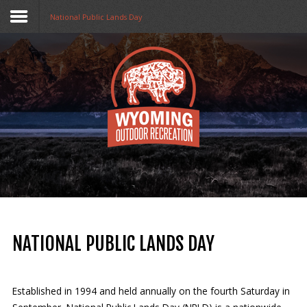
National Public Lands Day
Home
Funding
Collaboratives
Resources
Opportunities
About Us
NATIONAL PUBLIC LANDS DAY
Stay in The Know
Established in 1994 and held annually on the fourth Saturday in