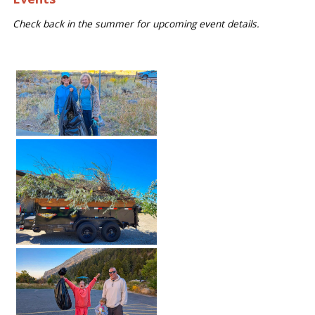
Check back in the summer for upcoming event details.