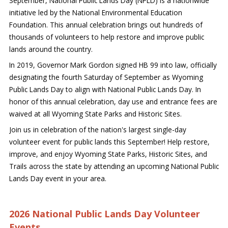
September, National Public Lands Day (NPLD) is a nationwide
initiative led by the National Environmental Education
Foundation. This annual celebration brings out hundreds of
thousands of volunteers to help restore and improve public
lands around the country.
In 2019, Governor Mark Gordon signed HB 99 into law, officially
designating the fourth Saturday of September as Wyoming
Public Lands Day to align with National Public Lands Day. In
honor of this annual celebration, day use and entrance fees are
waived at all Wyoming State Parks and Historic Sites.
Join us in celebration of the nation's largest single-day
volunteer event for public lands this September! Help restore,
improve, and enjoy Wyoming State Parks, Historic Sites, and
Trails across the state by attending an upcoming National Public
Lands Day event in your area.
2026 National Public Lands Day Volunteer
Events