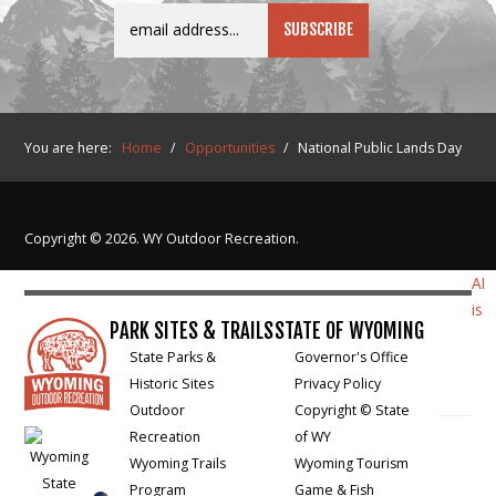
You are here:
Home
/
Opportunities
/
National Public Lands Day
Copyright © 2026. WY Outdoor Recreation.
AI
is
PARK SITES & TRAILS
STATE OF WYOMING
State Parks &
Governor's Office
Historic Sites
Privacy Policy
Outdoor
Copyright © State
Recreation
of WY
Wyoming Trails
Wyoming Tourism
Program
Game & Fish