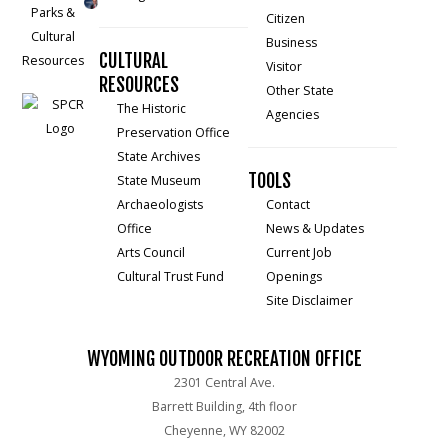
Citizen
Business
CULTURAL
Visitor
RESOURCES
Other State
The Historic
Agencies
Preservation Office
State Archives
TOOLS
State Museum
Archaeologists
Contact
Office
News & Updates
Arts Council
Current Job
Cultural Trust Fund
Openings
Site Disclaimer
WYOMING OUTDOOR RECREATION OFFICE
2301 Central Ave.
Barrett Building, 4th floor
Cheyenne, WY 82002