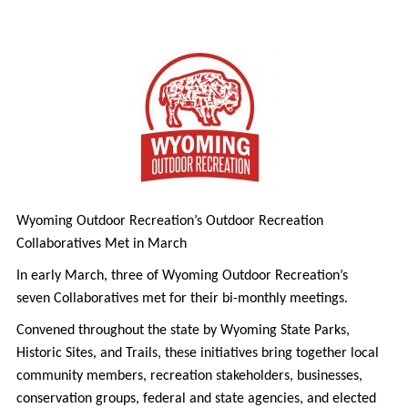
Wyoming Outdoor Recreation’s Outdoor Recreation
Collaboratives Met in March
In early March, three of Wyoming Outdoor Recreation’s
seven Collaboratives met for their bi-monthly meetings.
Convened throughout the state by Wyoming State Parks,
Historic Sites, and Trails, these initiatives bring together local
community members, recreation stakeholders, businesses,
conservation groups, federal and state agencies, and elected