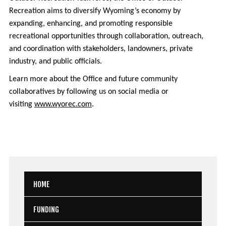
Recreation aims to diversify Wyoming’s economy by
expanding, enhancing, and promoting responsible
recreational opportunities through collaboration, outreach,
and coordination with stakeholders, landowners, private
industry, and public officials.
Learn more about the Office and future community
collaboratives by following us on social media or
visiting
www.wyorec.com
.
HOME
FUNDING