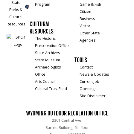
Program
Game & Fish
Citizen
Business
CULTURAL
Visitor
RESOURCES
Other State
The Historic
Agencies
Preservation Office
State Archives
TOOLS
State Museum
Archaeologists
Contact
Office
News & Updates
Arts Council
Current Job
Cultural Trust Fund
Openings
Site Disclaimer
WYOMING OUTDOOR RECREATION OFFICE
2301 Central Ave.
Barrett Building, 4th floor