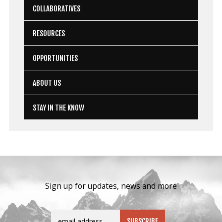
COLLABORATIVES
RESOURCES
OPPORTUNITIES
ABOUT US
STAY IN THE KNOW
Sign up for updates, news and more