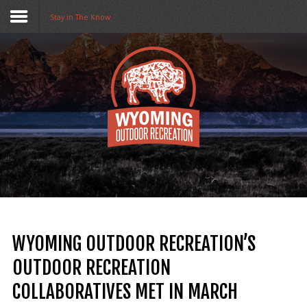
Stay in The Know
Home
Funding
Collaboratives
Resources
Opportunities
About Us
WYOMING OUTDOOR RECREATION’S
Stay in The Know
OUTDOOR RECREATION
COLLABORATIVES MET IN MARCH