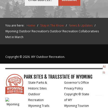
You are here:
Home
/
Stay in The Know
/
News & Updates
/
Wyoming Outdoor Recreation’s Outdoor Recreation Collaboratives
Met in March
Copyright © 2026. WY Outdoor Recreation.
AI
is
PARK SITES & TRAILS
STATE OF WYOMING
State Parks &
Governor's Office
Historic Sites
Privacy Policy
Outdoor
Copyright © State
Recreation
of WY
Wyoming Trails
Wyoming Tourism