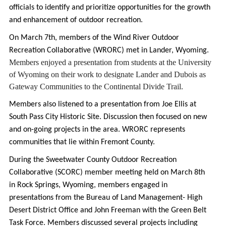
officials to identify and prioritize opportunities for the growth
and enhancement of outdoor recreation.
On March 7th, members of the Wind River Outdoor
Recreation Collaborative (WRORC) met in Lander, Wyoming.
Members enjoyed a presentation from students at the University 
of Wyoming on their work to designate Lander and Dubois as 
Gateway Communities to the Continental Divide Trail. 
Members also listened to a presentation from Joe Ellis at
South Pass City Historic Site. Discussion then focused on new
and on-going projects in the area. WRORC represents
communities that lie within Fremont County.
During the Sweetwater County Outdoor Recreation
Collaborative (SCORC) member meeting held on March 8th
in Rock Springs, Wyoming, members engaged in
presentations from the Bureau of Land Management- High
Desert District Office and John Freeman with the Green Belt
Task Force. Members discussed several projects including