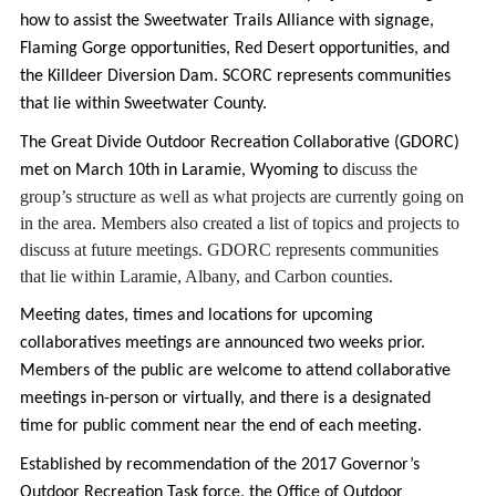
how to assist the Sweetwater Trails Alliance with signage,
Flaming Gorge opportunities, Red Desert opportunities, and
the Killdeer Diversion Dam. SCORC represents communities
that lie within Sweetwater County.
The Great Divide Outdoor Recreation Collaborative (GDORC)
discuss the 
met on March 10th in Laramie, Wyoming to
group’s structure as well as what projects are currently going on 
in the area. Members also created a list of topics and projects to 
discuss at future meetings. GDORC represents communities 
that lie within 
Laramie, Albany, and Carbon counties.
Meeting dates, times and locations for upcoming
collaboratives meetings are announced two weeks prior.
Members of the public are welcome to attend collaborative
meetings in-person or virtually, and there is a designated
time for public comment near the end of each meeting.
Established by recommendation of the 2017 Governor’s
Outdoor Recreation Task force, the Office of Outdoor